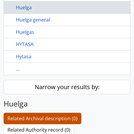
Huelga
Huelga general
Huelgas
HYTASA
Hytasa
...
Narrow your results by:
Huelga
Related Archival description (0)
Related Authority record (0)