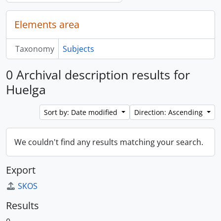
Elements area
Taxonomy
Subjects
0 Archival description results for
Huelga
Sort by: Date modified
Direction: Ascending
We couldn't find any results matching your search.
Export
SKOS
Results