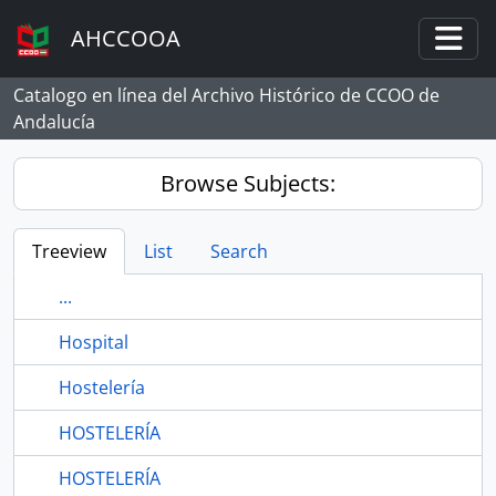
Skip to main content
AHCCOOA
Togg
Catalogo en línea del Archivo Histórico de CCOO de
Andalucía
Browse Subjects:
Treeview
List
Search
...
Hospital
Hostelería
HOSTELERÍA
HOSTELERÍA